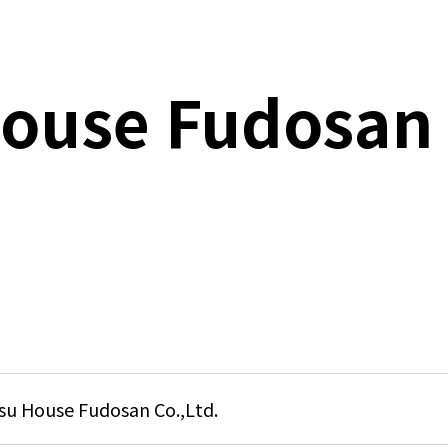
N
ouse Fudosan
C
P
D
Q
S
C
u House Fudosan Co.,Ltd.