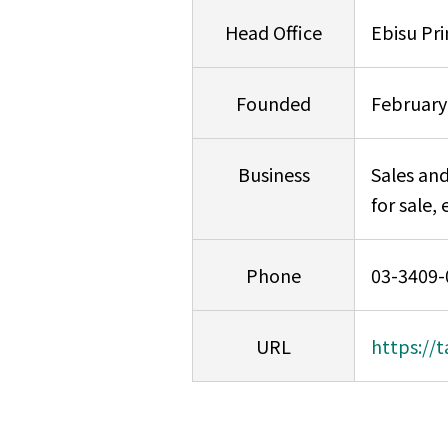
Head Office
Ebisu Pr
Founded
February
Business
Sales and
for sale, 
Phone
03-3409-
URL
https://