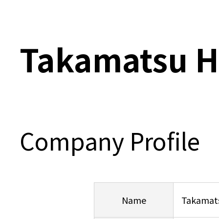
Takamatsu H
Company Profile
Name
Takamats