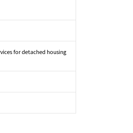
rvices for detached housing