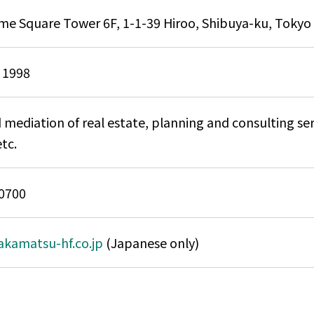
ime Square Tower 6F, 1-1-39 Hiroo, Shibuya-ku, Tokyo
 1998
 mediation of real estate, planning and consulting se
etc.
0700
takamatsu-hf.co.jp
(Japanese only)