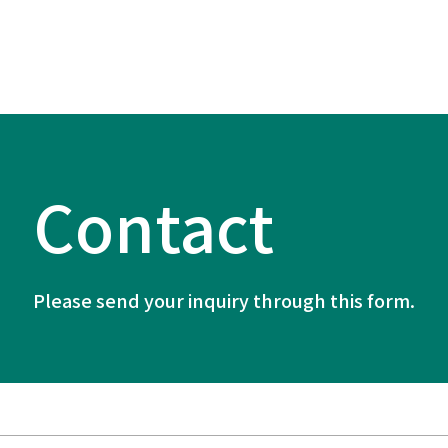
Contact
Please send your inquiry through this form.