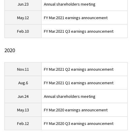
Jun.23
Annual shareholders meeting
May.12
FY Mar.2021 earnings announcement
Feb.10
FY Mar.2021 Q3 earnings announcement
2020
Nov.11
FY Mar.2021 Q2 earnings announcement
Aug.6
FY Mar.2021 Q1 earnings announcement
Jun.24
Annual shareholders meeting
May.13
FY Mar.2020 earnings announcement
Feb.12
FY Mar.2020 Q3 earnings announcement