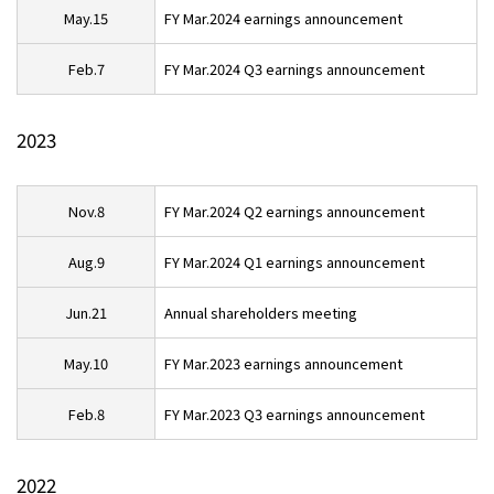
May.15
FY Mar.2024 earnings announcement
Feb.7
FY Mar.2024 Q3 earnings announcement
2023
Nov.8
FY Mar.2024 Q2 earnings announcement
Aug.9
FY Mar.2024 Q1 earnings announcement
Jun.21
Annual shareholders meeting
May.10
FY Mar.2023 earnings announcement
Feb.8
FY Mar.2023 Q3 earnings announcement
2022