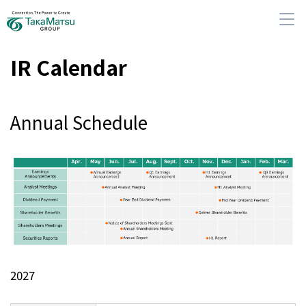
IR Calendar
Annual Schedule
About Us
Our Group Companies
Sustainability
IR Information
2027
News