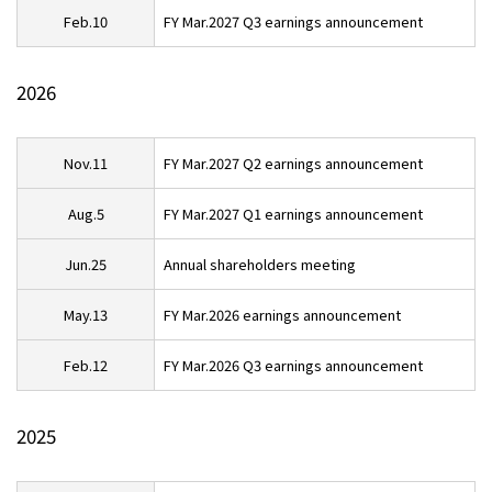
Feb.10
FY Mar.2027 Q3 earnings announcement
Contact
2026
Privacy Policies
Disclosure Policies
Quiet Periods
Site Guide
Nov.11
FY Mar.2027 Q2 earnings announcement
日本語
Aug.5
FY Mar.2027 Q1 earnings announcement
Jun.25
Annual shareholders meeting
May.13
FY Mar.2026 earnings announcement
Feb.12
FY Mar.2026 Q3 earnings announcement
2025