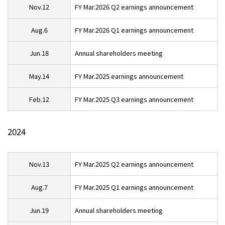
Nov.12
FY Mar.2026 Q2 earnings announcement
Aug.6
FY Mar.2026 Q1 earnings announcement
Jun.18
Annual shareholders meeting
May.14
FY Mar.2025 earnings announcement
Feb.12
FY Mar.2025 Q3 earnings announcement
2024
Nov.13
FY Mar.2025 Q2 earnings announcement
Aug.7
FY Mar.2025 Q1 earnings announcement
Jun.19
Annual shareholders meeting