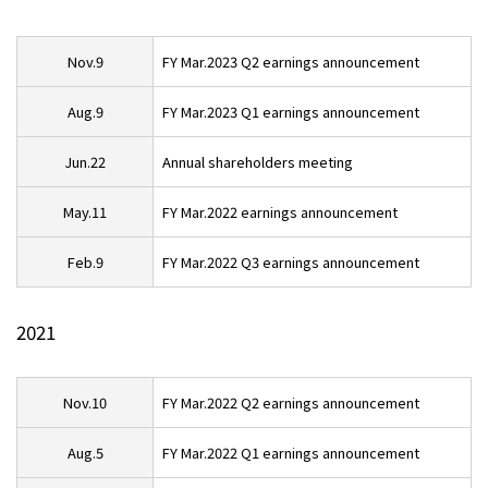
Nov.9
FY Mar.2023 Q2 earnings announcement
Aug.9
FY Mar.2023 Q1 earnings announcement
Jun.22
Annual shareholders meeting
May.11
FY Mar.2022 earnings announcement
Feb.9
FY Mar.2022 Q3 earnings announcement
2021
Nov.10
FY Mar.2022 Q2 earnings announcement
Aug.5
FY Mar.2022 Q1 earnings announcement