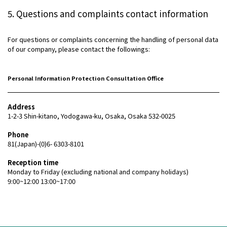
5. Questions and complaints contact information
For questions or complaints concerning the handling of personal data
of our company, please contact the followings:
Personal Information Protection Consultation Office
Address
1-2-3 Shin-kitano, Yodogawa-ku, Osaka, Osaka 532-0025
Phone
81(Japan)-(0)6- 6303-8101
Reception time
Monday to Friday (excluding national and company holidays)
9:00~12:00 13:00~17:00