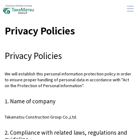
Privacy Policies
Privacy Policies
About Us
Our Group Companies
We will establish this personal information protection policy in order
to ensure proper handling of personal data in accordance with "Act
on the Protection of Personal Information".
Sustainability
1. Name of company
IR Information
Takamatsu Construction Group Co.,Ltd.
News
2. Compliance with related laws, regulations and