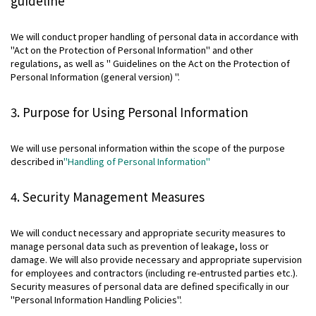
guideline
Contact
We will conduct proper handling of personal data in accordance with
"Act on the Protection of Personal Information" and other
Privacy Policies
regulations, as well as " Guidelines on the Act on the Protection of
Disclosure Policies
Personal Information (general version) ".
Quiet Periods
Site Guide
3. Purpose for Using Personal Information
日本語
We will use personal information within the scope of the purpose
described in
"Handling of Personal Information"
4. Security Management Measures
We will conduct necessary and appropriate security measures to
manage personal data such as prevention of leakage, loss or
damage. We will also provide necessary and appropriate supervision
for employees and contractors (including re-entrusted parties etc.).
Security measures of personal data are defined specifically in our
"Personal Information Handling Policies".