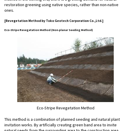
restoration greening using native species, rather than non-native
ones.
[Revegetation Method by Toko Geotech Corporation Co.,Ltd.]
Eco-Stripe Revegetation Method (Non-planar Seeding Method)
Eco-Stripe Revegetation Method
This method is a combination of planned seeding and natural plant
invitation works. By artificially creating green band area to invite
natural seeds from the surrounding area to the construction area,