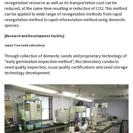
revegetation resource as well as its transportation cost can be
reduced, at the same time resulting in reduction of CO2. This method
can be applied to wide range of revegetation methods from rapid
revegetation method to rapid reforestation method using domestic
species.
[Research and Development Facility]
Japan Tree Seed Laboratory
Through collection of domestic seeds and proprietary technology of
"early germination inspection method", this laboratory conducts
seed quality inspection, issue quality certifications and seed storage
technology development.