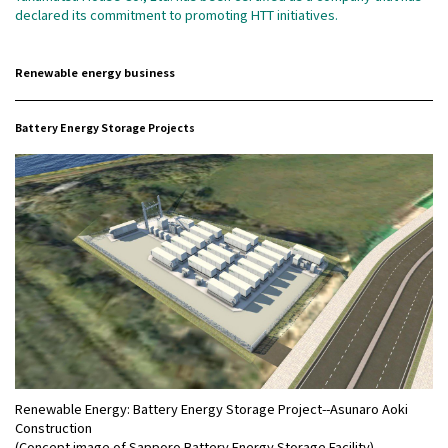
declared its commitment to promoting HTT initiatives.
Renewable energy business
Battery Energy Storage Projects
Renewable Energy: Battery Energy Storage Project--Asunaro Aoki
Construction
(Concept image of Sapporo Battery Energy Storage Facility)