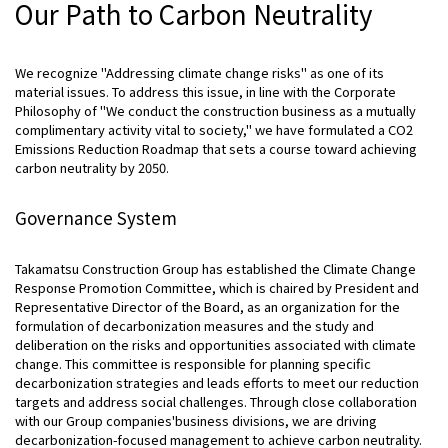
Our Path to Carbon Neutrality
We recognize "Addressing climate change risks" as one of its
material issues. To address this issue, in line with the Corporate
Philosophy of "We conduct the construction business as a mutually
complimentary activity vital to society," we have formulated a CO2
Emissions Reduction Roadmap that sets a course toward achieving
carbon neutrality by 2050.
Governance System
Takamatsu Construction Group has established the Climate Change
Response Promotion Committee, which is chaired by President and
Representative Director of the Board, as an organization for the
formulation of decarbonization measures and the study and
deliberation on the risks and opportunities associated with climate
change. This committee is responsible for planning specific
decarbonization strategies and leads efforts to meet our reduction
targets and address social challenges. Through close collaboration
with our Group companies'business divisions, we are driving
decarbonization-focused management to achieve carbon neutrality.