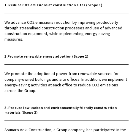
1. Reduce CO2 emissions at construction sites (Scope 1)
We advance CO2 emissions reduction by improving productivity
through streamlined construction processes and use of advanced
construction equipment, while implementing energy-saving
measures.
2.Promote renewable energy adoption (Scope 2)
We promote the adoption of power from renewable sources for
company-owned buildings and site offices. In addition, we implement
energy-saving activities at each office to reduce CO2 emissions
across the Group.
3. Procure low-carbon and environmentally friendly construction
materials (Scope 3)
Asunaro Aoki Construction, a Group company, has participated in the