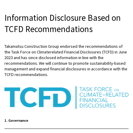
Information Disclosure Based on
TCFD Recommendations
Takamatsu Construction Group endorsed the recommendations of
the Task Force on Climaterelated Financial Disclosures (TCFD) in June
2023 and has since disclosed information in line with the
recommendations. We will continue to promote sustainability-based
management and expand financial disclosures in accordance with the
TCFD recommendations.
1. Governance