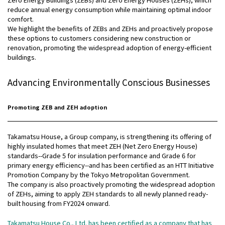
reduce annual energy consumption while maintaining optimal indoor
comfort.
We highlight the benefits of ZEBs and ZEHs and proactively propose
these options to customers considering new construction or
renovation, promoting the widespread adoption of energy-efficient
buildings.
Advancing Environmentally Conscious Businesses
Promoting ZEB and ZEH adoption
Takamatsu House, a Group company, is strengthening its offering of
highly insulated homes that meet ZEH (Net Zero Energy House)
standards--Grade 5 for insulation performance and Grade 6 for
primary energy efficiency--and has been certified as an HTT Initiative
Promotion Company by the Tokyo Metropolitan Government.
The company is also proactively promoting the widespread adoption
of ZEHs, aiming to apply ZEH standards to all newly planned ready-
built housing from FY2024 onward.
Takamatsu House Co., Ltd. has been certified as a company that has