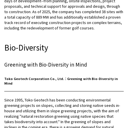
days of development--from planning, onsite inspections, project
proposals, and technical support for approvals and design, through
to construction. As of 2025, the company has completed 38 sites with
a total capacity of 889 MW and has additionally established a proven
track record of executing construction projects on complex terrains,
including the redevelopment of former golf courses.
Bio-Diversity
Greening with Bio-Diversity in Mind
Toko Geotech Corporation Co., Ltd.：Greening with Bio-Diversity in
Mind
Since 1995, Toko Geotech has been conducting environmental
greening projects on slopes, collecting and storing native seeds in-
house and utilizing them in slope greening projects, with the aim of
realizing "natural restoration greening using native species that
takes biodiversity into account." In the greening of slopes and
inclines in the coming era, there is a growing demand for natural