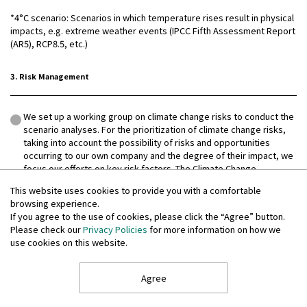
*4°C scenario: Scenarios in which temperature rises result in physical
impacts, e.g. extreme weather events (IPCC Fifth Assessment Report
(AR5), RCP8.5, etc.)
3. Risk Management
We set up a working group on climate change risks to conduct the
scenario analyses. For the prioritization of climate change risks,
taking into account the possibility of risks and opportunities
occurring to our own company and the degree of their impact, we
focus our efforts on key risk factors. The Climate Change
Response Promotion Committee will continue these studies.
This website uses cookies to provide you with a comfortable
As our process for the management of climate change risks, the
browsing experience.
Climate Change Response Promotion Committee conducts
If you agree to the use of cookies, please click the “Agree” button.
analyses of such risks, proposes and promotes
Please check our
Privacy Policies
for more information on how we
countermeasures, and manages their progress.
use cookies on this website.
The Group's risks have been integrated by having the Climate
Change Response Promotion Committee manage climate change
Agree
risks and collaborate with the Group companies and the Group's
Internal Audit Department and Management Control Department,
among other departments. Where necessary, the Committee also