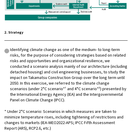
2. Strategy
Identifying climate change as one of the medium- to long-term
risks, for the purpose of considering strategies based on related
risks and opportunities and organizational resilience, we
conducted a scenario analysis mainly of our architecture (including
detached housing) and civil engineering businesses, to study the
impact on Takamatsu Construction Group over the long term until
2050. In this exercise, we referred to the climate change
scenarios (under 2°C scenario*¹ and 4°C scenario*²) presented by
the International Energy Agency (IEA) and the Intergovernmental
Panel on Climate Change (IPCC).
* Under 2°C scenario: Scenarios in which measures are taken to
minimize temperature rises, including tightening of restrictions and
changes to markets (IEA-WEO2022-APS; IPCC Fifth Assessment
Report (AR5), RCP2.6, etc.)