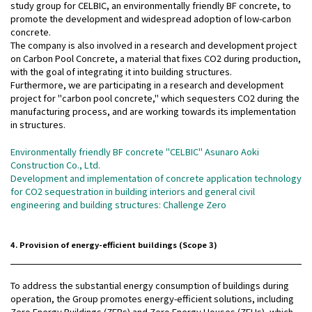
study group for CELBIC, an environmentally friendly BF concrete, to
promote the development and widespread adoption of low-carbon
concrete.
The company is also involved in a research and development project
on Carbon Pool Concrete, a material that fixes CO2 during production,
with the goal of integrating it into building structures.
Furthermore, we are participating in a research and development
project for "carbon pool concrete," which sequesters CO2 during the
manufacturing process, and are working towards its implementation
in structures.
Environmentally friendly BF concrete "CELBIC" Asunaro Aoki
Construction Co., Ltd.
Development and implementation of concrete application technology
for CO2 sequestration in building interiors and general civil
engineering and building structures: Challenge Zero
4. Provision of energy-efficient buildings (Scope 3)
To address the substantial energy consumption of buildings during
operation, the Group promotes energy-efficient solutions, including
Zero Energy Buildings (ZEBs) and Zero Energy Houses (ZEHs), which