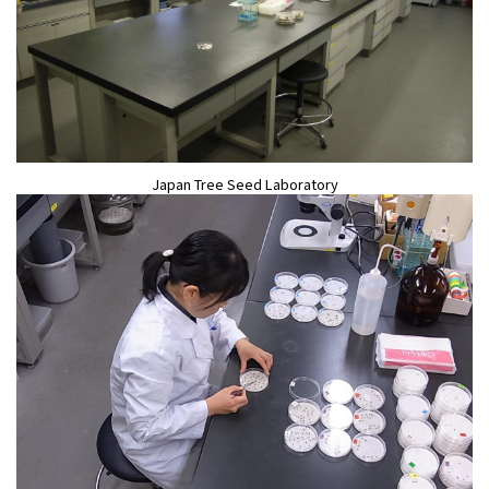
Japan Tree Seed Laboratory