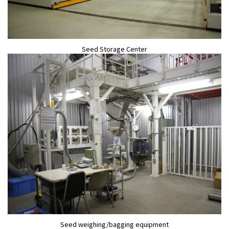
Seed Storage Center
Seed weighing/bagging equipment