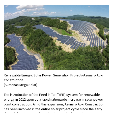
Renewable Energy: Solar Power Generation Project--Asunaro Aoki
Construction
(Kumenan Mega Solar)
The introduction of the Feed-in Tariff (FIT) system for renewable
energy in 2012 spurred a rapid nationwide increase in solar power
plant construction. Amid this expansion, Asunaro Aoki Construction
has been involved in the entire solar project cycle since the early