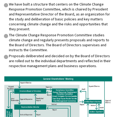
We have built a structure that centers on the Climate Change
Response Promotion Committee, which is chaired by President
and Representative Director of the Board, as an organization for
the study and deliberation of basic policies and key matters
concerning climate change and the risks and opportunities that
they present.
The Climate Change Response Promotion Committee studies
climate change and regularly presents proposals and reports to
the Board of Directors. The Board of Directors supervises and
instructs the Committee.
Proposals deliberated and decided on by the Board of Directors
are rolled out to the individual departments and reflected in their
respective management plans and business operations.