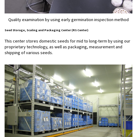
Quality examination by using early germination inspection method
Seed Storage, Scaling and Packaging Center (RS Center)
This center stores domestic seeds for mid to long-term by using our
proprietary technology, as well as packaging, measurement and
shipping of various seeds.