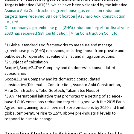
Targets initiative (SBTi)*3, which have been validated by the initiative.
Asunaro Aoki Construction's greenhouse gas emission reduction
targets have received SBT certification | Asunaro Aoki Construction
Co., Ltd.
Our company's greenhouse gas (GHG) reduction target for fiscal year
2030 has received SBT certification | Mirai Construction Co., Ltd.
*1 Global standardized frameworks to measure and manage
greenhouse gas (GHG) emissions, including those from private and
public sector operations, value chains, and mitigation actions.
*2 Subject of calculation
Scope1,Scope2...The Company and its domestic consolidated
subsidiaries
Scope3...The Company and its domestic consolidated
subsidiaries(Takamatsu Construction, Asunaro Aoki Construction,
Mirai Construction, Toko Geotech, Takamatsu House)
*3 An international initiative that promotes the setting of science-
based GHG emissions reduction targets aligned with the 2015 Paris
Agreement, aiming to achieve net-zero emissions by 2050 and limit
global temperature rise to 1.5°C above pre-industrial levels to
respond to climate change.
Transition Strategy to Achieve Carbon Neutrality