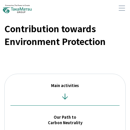
Contribution towards
Environment Protection
About Us
Our Group Companies
Main activities
Sustainability
IR Information
Our Path to
News
Carbon Neutrality