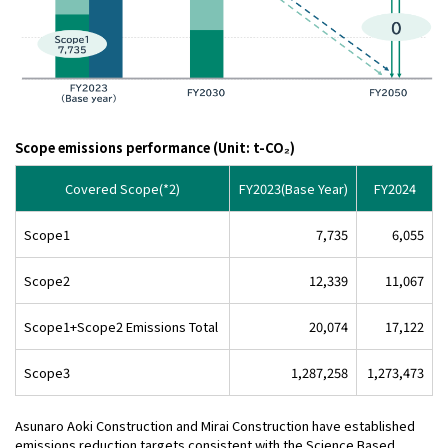
Scope emissions performance (Unit: t-CO₂)
Covered Scope(*2)
FY2023(Base Year)
FY2024
Scope1
7,735
6,055
Scope2
12,339
11,067
Scope1+Scope2 Emissions Total
20,074
17,122
Scope3
1,287,258
1,273,473
Asunaro Aoki Construction and Mirai Construction have established
emissions reduction targets consistent with the Science Based