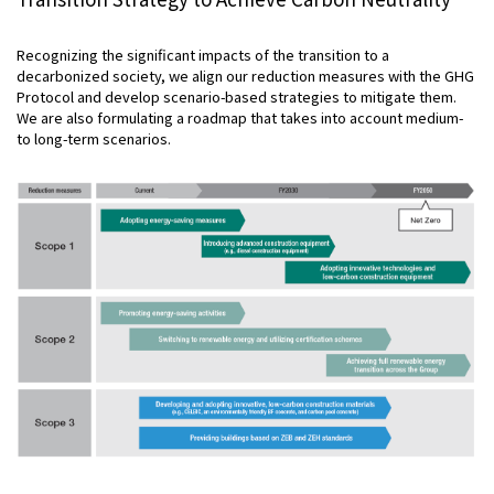
Recognizing the significant impacts of the transition to a
decarbonized society, we align our reduction measures with the GHG
Protocol and develop scenario-based strategies to mitigate them.
We are also formulating a roadmap that takes into account medium-
to long-term scenarios.