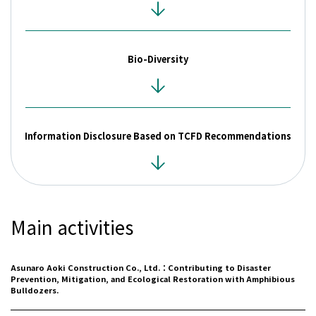
Contact
Bio-Diversity
Privacy Policies
Disclosure Policies
Quiet Periods
Site Guide
日本語
Information Disclosure Based on TCFD Recommendations
Main activities
Asunaro Aoki Construction Co., Ltd.：Contributing to Disaster
Prevention, Mitigation, and Ecological Restoration with Amphibious
Bulldozers.