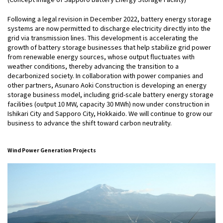
Following a legal revision in December 2022, battery energy storage
systems are now permitted to discharge electricity directly into the
grid via transmission lines. This development is accelerating the
growth of battery storage businesses that help stabilize grid power
from renewable energy sources, whose output fluctuates with
weather conditions, thereby advancing the transition to a
decarbonized society. In collaboration with power companies and
other partners, Asunaro Aoki Construction is developing an energy
storage business model, including grid-scale battery energy storage
facilities (output 10 MW, capacity 30 MWh) now under construction in
Ishikari City and Sapporo City, Hokkaido. We will continue to grow our
business to advance the shift toward carbon neutrality.
Wind Power Generation Projects