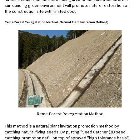
surrounding green environment will promote nature restoration of
the construction site with limited cost.
Reme-Forest Revegetation Method (Natural Plant Invitation Method)
Reme-Forest Revegetation Method
This method is a natural plant invitation promotion method by
catching natural flying seeds. By putting "Seed Catcher (3D seed
catching promotion net)" on top of sprayed "high tolerance basis",