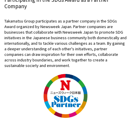
Company
Takamatsu Group participates as a partner company in the SDGs
Award organized by Newsweek Japan. Partner companies are
businesses that collaborate with Newsweek Japan to promote SDG
initiatives in the Japanese business community both domestically and
internationally, and to tackle various challenges as a team. By gaining
a deeper understanding of each other's initiatives, partner
companies can draw inspiration for their own efforts, collaborate
across industry boundaries, and work together to create a
sustainable society and environment.