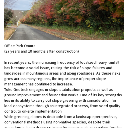
Office Park Omura
(27 years and 10 months after construction)
In recent years, the increasing frequency of localized heavy rainfall
has become a social issue, raising the risk of slope failures and
landslides in mountainous areas and along roadsides. As these risks
grow across many regions, the importance of proper slope
management has continued to increase.
Toko Geotech engages in slope stabilization projects as well as
ground improvement and foundation works. One of its key strengths
lies in its ability to carry out slope greening with consideration for
local ecosystems through an integrated process, from seed quality
control to on-site implementation.
While greening slopes is desirable from a landscape perspective,
conventional methods using non-native species, despite their
advantages, have drawn criticism for issues such as creating feeding