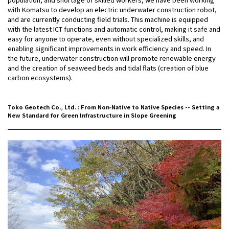
with Komatsu to develop an electric underwater construction robot,
and are currently conducting field trials. This machine is equipped
with the latest ICT functions and automatic control, making it safe and
easy for anyone to operate, even without specialized skills, and
enabling significant improvements in work efficiency and speed. In
the future, underwater construction will promote renewable energy
and the creation of seaweed beds and tidal flats (creation of blue
carbon ecosystems).
Toko Geotech Co., Ltd. : From Non‑Native to Native Species -- Setting a
New Standard for Green Infrastructure in Slope Greening