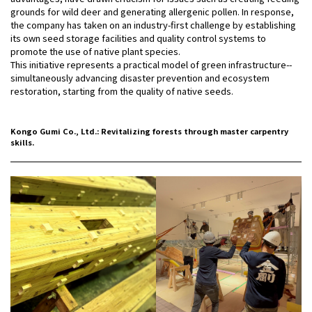
grounds for wild deer and generating allergenic pollen. In response,
the company has taken on an industry-first challenge by establishing
its own seed storage facilities and quality control systems to
promote the use of native plant species.
This initiative represents a practical model of green infrastructure--
simultaneously advancing disaster prevention and ecosystem
restoration, starting from the quality of native seeds.
Kongo Gumi Co., Ltd.: Revitalizing forests through master carpentry
skills.