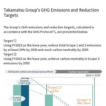
Takamatsu Group's GHG Emissions and Reduction
Targets
The Group's GHG emissions and reduction targets, calculated in
accordance with the GHG Protocol*1, are presented below.
Target ①
Using FY2023 as the base year, reduce total Scope 1 and 2 emissions
by at least 24% by 2030 and reach carbon neutrality by 2050
Target ②
Using FY2023 as the base year, achieve carbon neutrality in Scope 3
emissions by 2050