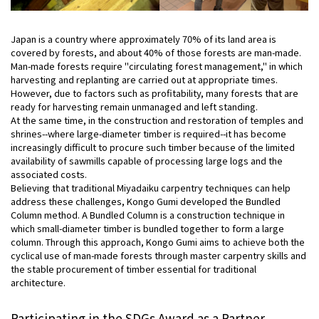
Japan is a country where approximately 70% of its land area is
covered by forests, and about 40% of those forests are man-made.
Man-made forests require "circulating forest management," in which
harvesting and replanting are carried out at appropriate times.
However, due to factors such as profitability, many forests that are
ready for harvesting remain unmanaged and left standing.
At the same time, in the construction and restoration of temples and
shrines--where large-diameter timber is required--it has become
increasingly difficult to procure such timber because of the limited
availability of sawmills capable of processing large logs and the
associated costs.
Believing that traditional Miyadaiku carpentry techniques can help
address these challenges, Kongo Gumi developed the Bundled
Column method. A Bundled Column is a construction technique in
which small-diameter timber is bundled together to form a large
column. Through this approach, Kongo Gumi aims to achieve both the
cyclical use of man-made forests through master carpentry skills and
the stable procurement of timber essential for traditional
architecture.
Participating in the SDGs Award as a Partner