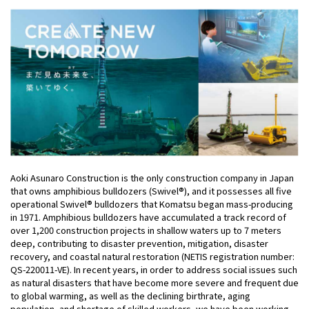
Aoki Asunaro Construction is the only construction company in Japan
that owns amphibious bulldozers (Swivel®), and it possesses all five
operational Swivel® bulldozers that Komatsu began mass-producing
in 1971. Amphibious bulldozers have accumulated a track record of
over 1,200 construction projects in shallow waters up to 7 meters
deep, contributing to disaster prevention, mitigation, disaster
recovery, and coastal natural restoration (NETIS registration number:
QS-220011-VE). In recent years, in order to address social issues such
as natural disasters that have become more severe and frequent due
to global warming, as well as the declining birthrate, aging
population, and shortage of skilled workers, we have been working