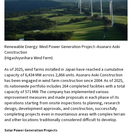
Renewable Energy: Wind Power Generation Project--Asunaro Aoki
Construction
(Higashiyurihara Wind Farm)
As of 2025, wind farms installed in Japan have reached a cumulative
capacity of 6,434 MW across 2,866 units. Asunaro Aoki Construction
has been engaged in wind farm construction since 2004. As of 2025,
its nationwide portfolio includes 264 completed facilities with a total
capacity of 571 MW. The company has implemented various
improvement measures and made proposals in each phase of its
operations starting from onsite inspections to planning, research
design, development approvals, and construction, successfully
completing projects even in mountainous areas with complex terrain
and other locations traditionally considered difficult to develop.
Solar Power Generation Projects