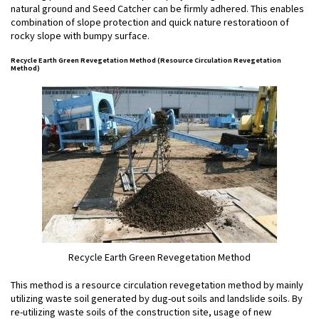
natural ground and Seed Catcher can be firmly adhered. This enables
combination of slope protection and quick nature restoratioon of
rocky slope with bumpy surface.
Recycle Earth Green Revegetation Method (Resource Circulation Revegetation
Method)
Recycle Earth Green Revegetation Method
This method is a resource circulation revegetation method by mainly
utilizing waste soil generated by dug-out soils and landslide soils. By
re-utilizing waste soils of the construction site, usage of new