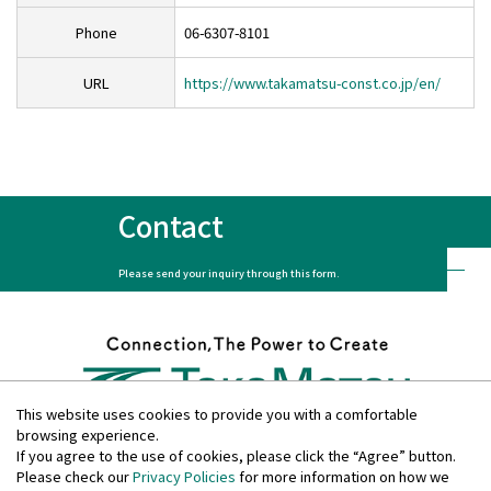
Contact
Phone
06-6307-8101
URL
https://www.takamatsu-const.co.jp/en/
Privacy Policies
Disclosure Policies
Quiet Periods
Site Guide
日本語
Contact
Please send your inquiry through this form.
This website uses cookies to provide you with a comfortable
browsing experience.
If you agree to the use of cookies, please click the “Agree” button.
Please check our
Privacy Policies
for more information on how we
Privacy Policies