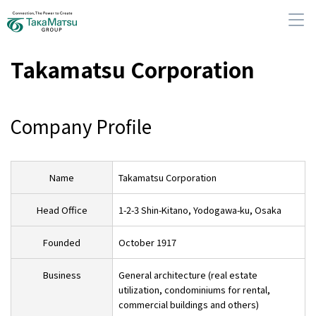
Takamatsu Corporation
Company Profile
About Us
Our Group Companies
Name
Takamatsu Corporation
Sustainability
Head Office
1-2-3 Shin-Kitano, Yodogawa-ku, Osaka
Founded
October 1917
IR Information
Business
General architecture (real estate
utilization, condominiums for rental,
News
commercial buildings and others)